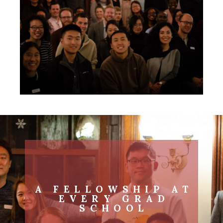
A FELLOWSHIP AT
EVERY GRAD
SCHOOL