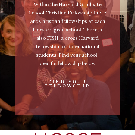
Within the Harvard Graduate
School Christian Fellowship there
are Christian fellowships at each
Harvard grad school. There is
also FISH, a cross Harvard
fellowship for international
students .Find your school-
specific fellowship below.
FIND YOUR
FELLOWSHIP