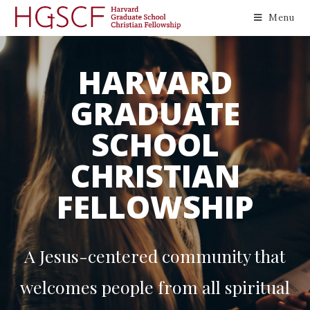
Menu
HARVARD
GRADUATE
SCHOOL
CHRISTIAN
FELLOWSHIP
A Jesus-centered community that
welcomes people from all spiritual