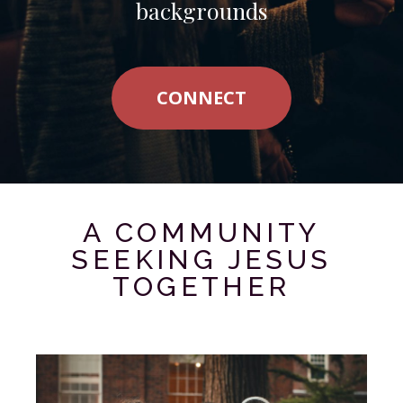
backgrounds
CONNECT
A COMMUNITY
SEEKING JESUS
TOGETHER