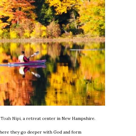
t
Toah Nipi
, a retreat center in New Hampshire.
e where they go deeper with God and form