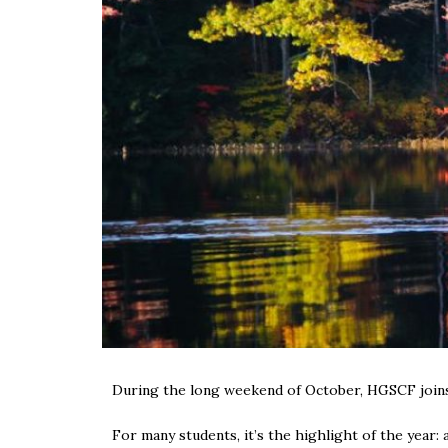
During the long weekend of October, HGSCF joins 
For many students, it’s the highlight of the year: