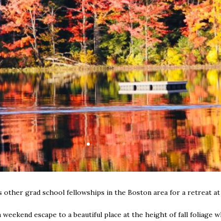
other grad school fellowships in the Boston area for a retreat a
 a weekend escape to a beautiful place at the height of fall foliag