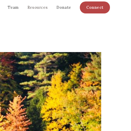
Team
Resources
Donate
Connect