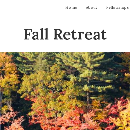
Home
About
Fellowships
Fall Retreat